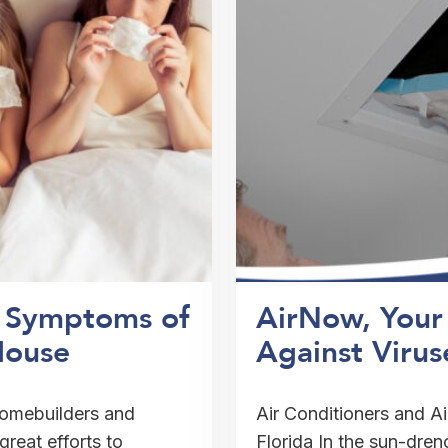
5 Symptoms of
AirNow, Your 
House
Against Virus
 homebuilders and
Air Conditioners and Ai
reat efforts to
Florida In the sun-drenc