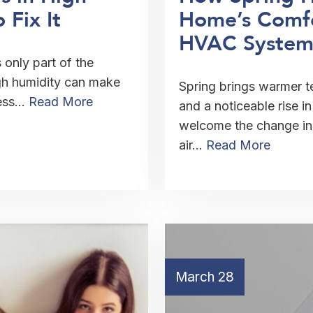
Fix It
Home’s Comfo
HVAC System
only part of the
gh humidity can make
Spring brings warmer 
less…
Read More
and a noticeable rise 
welcome the change in 
air…
Read More
March 28