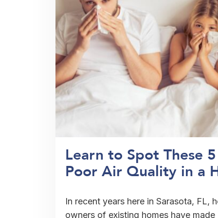
Learn to Spot These 
Poor Air Quality in a 
In recent years here in Sarasota, FL,
owners of existing homes have made g