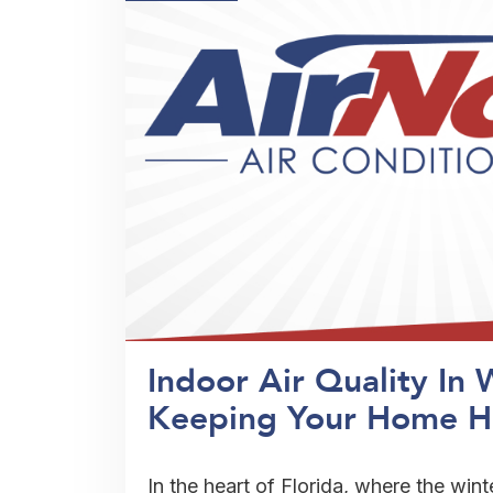
Indoor Air Quality In 
Keeping Your Home H
In the heart of Florida, where the wint