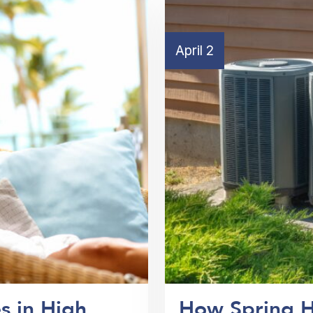
April 2
s in High
How Spring H