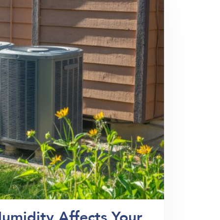
umidity Affects Your