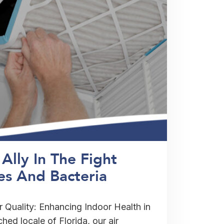
Ally In The Fight
es And Bacteria
r Quality: Enhancing Indoor Health in
hed locale of Florida, our air