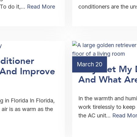
 To do it,…
Read More
conditioners are the u
ditioner
March 20
Why Get My 
g And Improve
And What Are
In the warmth and humid
 in Florida In Florida,
work tirelessly to keep
air is as warm as the
the AC unit…
Read Mo