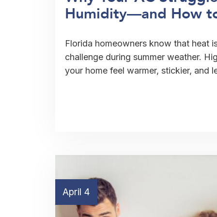
Humidity—and How to 
Florida homeowners know that heat is 
challenge during summer weather. Hi
your home feel warmer, stickier, and 
April 4