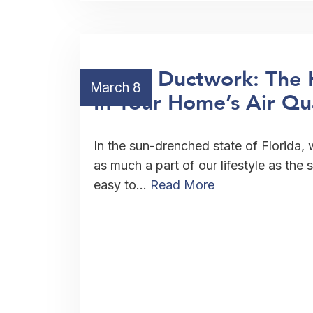
HVAC Ductwork: The 
March 8
In Your Home’s Air Qu
In the sun-drenched state of Florida, 
as much a part of our lifestyle as the 
easy to…
Read More