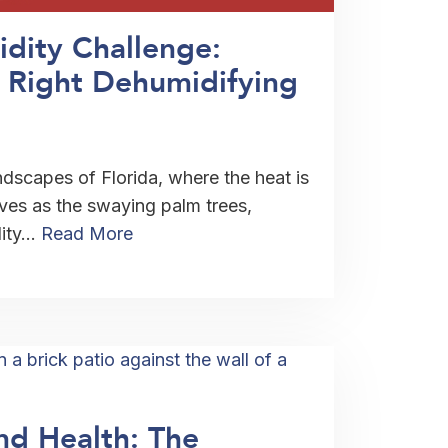
idity Challenge:
 Right Dehumidifying
ndscapes of Florida, where the heat is
ives as the swaying palm trees,
dity…
Read More
nd Health: The