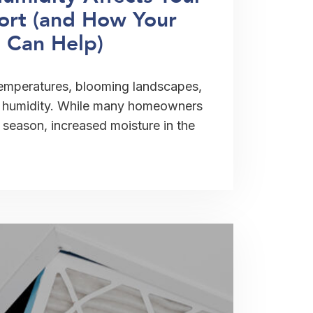
rt (and How Your
 Can Help)
temperatures, blooming landscapes,
in humidity. While many homeowners
season, increased moisture in the