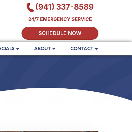
(941) 337-8589
24/7 EMERGENCY SERVICE
SCHEDULE NOW
ECIALS
ABOUT
CONTACT