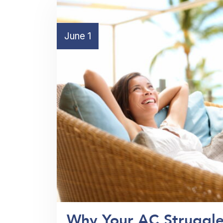
June 1
Why Your AC Struggle