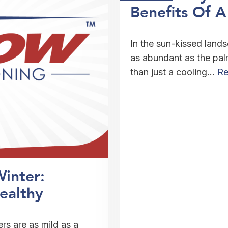
Benefits Of 
In the sun-kissed land
as abundant as the palm
than just a cooling…
Re
Winter:
ealthy
ers are as mild as a