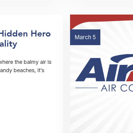
Hidden Hero
March 5
ality
where the balmy air is
sandy beaches, it’s