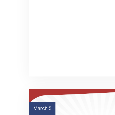
March 5