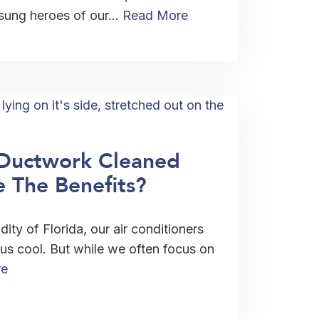
nsung heroes of our…
Read More
Ductwork Cleaned
 The Benefits?
ity of Florida, our air conditioners
 us cool. But while we often focus on
re