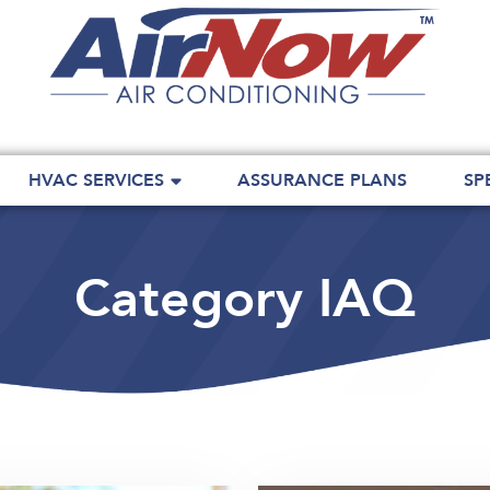
HVAC SERVICES
ASSURANCE PLANS
SP
Category IAQ