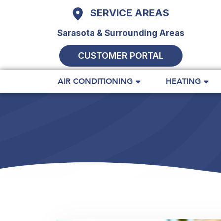
SERVICE AREAS
Sarasota & Surrounding Areas
CUSTOMER PORTAL
AIR CONDITIONING
HEATING