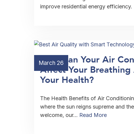
improve residential energy efficiency.
How Can Your Air Con
March 26
Affect Your Breathin
Your Health?
The Health Benefits of Air Conditioning
where the sun reigns supreme and the 
welcome, our…
Read More