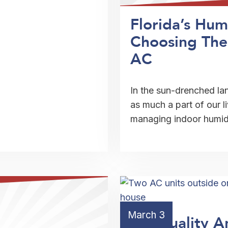
Florida’s Hum
Choosing The
AC
In the sun-drenched la
as much a part of our l
managing indoor humi
March 3
Air Quality A