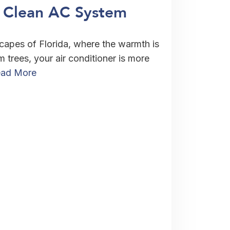
A Clean AC System
scapes of Florida, where the warmth is
 trees, your air conditioner is more
ad More