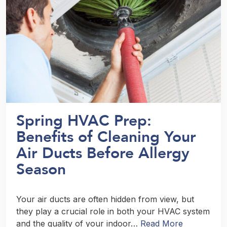
Spring HVAC Prep:
Benefits of Cleaning Your
Air Ducts Before Allergy
Season
Your air ducts are often hidden from view, but
they play a crucial role in both your HVAC system
and the quality of your indoor…
Read More