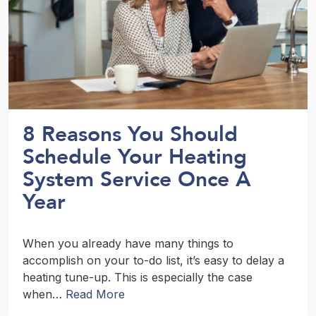
8 Reasons You Should
Schedule Your Heating
System Service Once A
Year
When you already have many things to
accomplish on your to-do list, it’s easy to delay a
heating tune-up. This is especially the case
when…
Read More