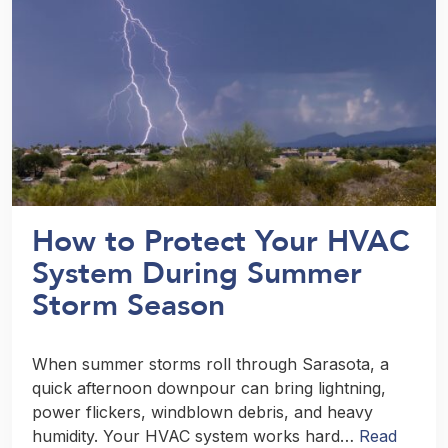
How to Protect Your HVAC
System During Summer
Storm Season
When summer storms roll through Sarasota, a
quick afternoon downpour can bring lightning,
power flickers, windblown debris, and heavy
humidity. Your HVAC system works hard…
Read