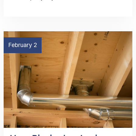
February 2