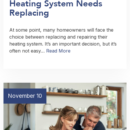
Heating System Needs
Replacing
At some point, many homeowners will face the
choice between replacing and repairing their
heating system. It’s an important decision, but it’s
often not easy…
Read More
November 10