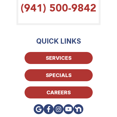
(941) 500-9842
QUICK LINKS
SERVICES
SPECIALS
CAREERS