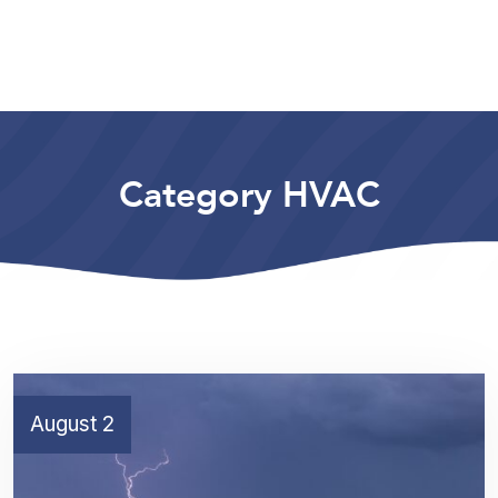
Category HVAC
August 2