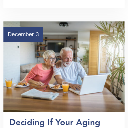
December 3
Deciding If Your Aging