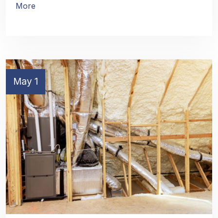
More
May 1