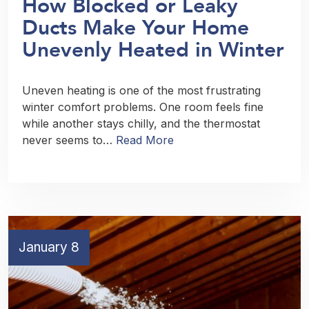
How Blocked or Leaky
Ducts Make Your Home
Unevenly Heated in Winter
Uneven heating is one of the most frustrating
winter comfort problems. One room feels fine
while another stays chilly, and the thermostat
never seems to…
Read More
January 8