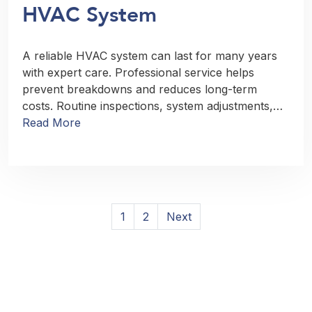
HVAC System
A reliable HVAC system can last for many years
with expert care. Professional service helps
prevent breakdowns and reduces long-term
costs. Routine inspections, system adjustments,…
Read More
Posts
1
2
Next
pagination