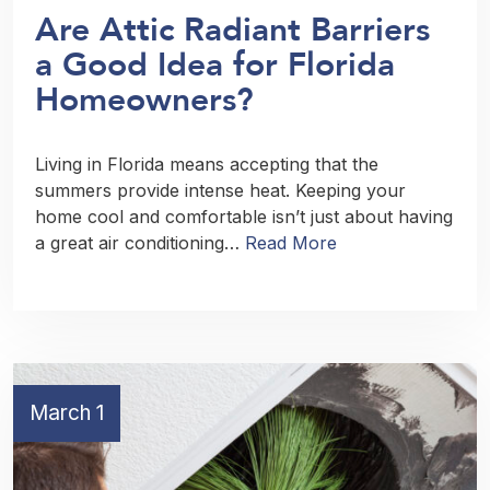
Are Attic Radiant Barriers
a Good Idea for Florida
Homeowners?
Living in Florida means accepting that the
summers provide intense heat. Keeping your
home cool and comfortable isn’t just about having
a great air conditioning…
Read More
March 1