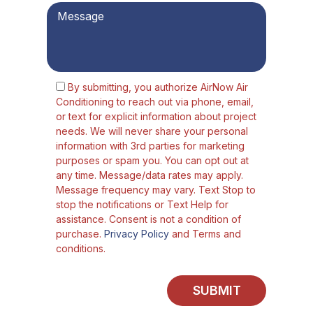
By submitting, you authorize AirNow Air
Conditioning to reach out via phone, email,
or text for explicit information about project
needs. We will never share your personal
information with 3rd parties for marketing
purposes or spam you. You can opt out at
any time. Message/data rates may apply.
Message frequency may vary. Text Stop to
stop the notifications or Text Help for
assistance. Consent is not a condition of
purchase.
Privacy Policy
and Terms and
conditions.
SUBMIT