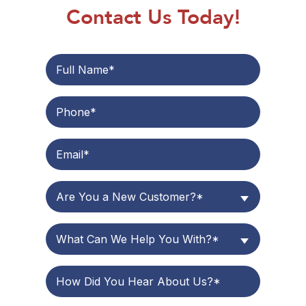
Contact Us Today!
Are You a New Customer?*
What Can We Help You With?*