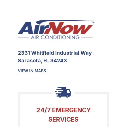
2331 Whitfield Industrial Way
Sarasota, FL 34243
VIEW IN MAPS
24/7 EMERGENCY
SERVICES