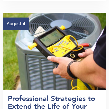
August 4
Professional Strategies to
Extend the Life of Your