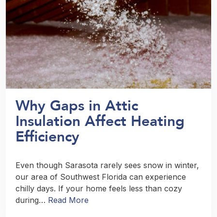
Why Gaps in Attic
Insulation Affect Heating
Efficiency
Even though Sarasota rarely sees snow in winter,
our area of Southwest Florida can experience
chilly days. If your home feels less than cozy
during…
Read More