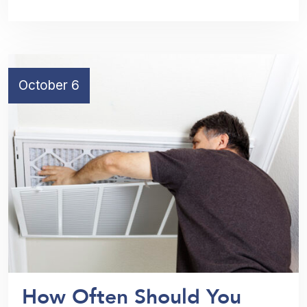
October 6
How Often Should You