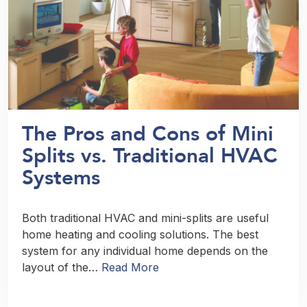
The Pros and Cons of Mini
Splits vs. Traditional HVAC
Systems
Both traditional HVAC and mini-splits are useful
home heating and cooling solutions. The best
system for any individual home depends on the
layout of the…
Read More