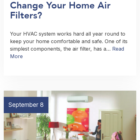
Change Your Home Air
Filters?
Your HVAC system works hard all year round to
keep your home comfortable and safe. One of its
simplest components, the air filter, has a…
Read
More
September 8