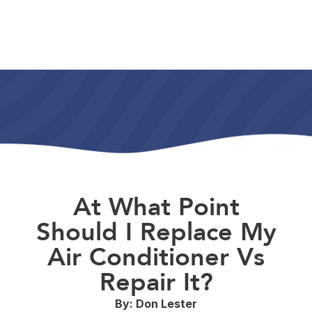
At What Point
Should I Replace My
Air Conditioner Vs
Repair It?
By: Don Lester