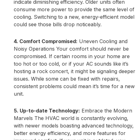
indicate diminishing efficiency. Older units often
consume more power to provide the same level of
cooling. Switching to a new, energy-efficient model
could see those bills drop noticeably.
4. Comfort Compromised:
Uneven Cooling and
Noisy Operations Your comfort should never be
compromised. If certain rooms in your home are
too hot or too cold, or if your AC sounds like it’s
hosting a rock concert, it might be signaling deeper
issues. While some can be fixed with repairs,
consistent problems could mean it’s time for a new
unit.
5. Up-to-date Technology:
Embrace the Modern
Marvels The HVAC world is constantly evolving,
with newer models boasting advanced technology,
better energy efficiency, and more features for