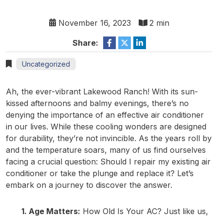
November 16, 2023
2 min
Share:
Uncategorized
Ah, the ever-vibrant Lakewood Ranch! With its sun-
kissed afternoons and balmy evenings, there’s no
denying the importance of an effective air conditioner
in our lives. While these cooling wonders are designed
for durability, they’re not invincible. As the years roll by
and the temperature soars, many of us find ourselves
facing a crucial question: Should I repair my existing air
conditioner or take the plunge and replace it? Let’s
embark on a journey to discover the answer.
1. Age Matters:
How Old Is Your AC? Just like us,