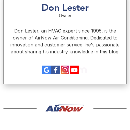
Don Lester
Owner
Don Lester, an HVAC expert since 1995, is the
owner of AirNow Air Conditioning. Dedicated to
innovation and customer service, he's passionate
about sharing his industry knowledge in this blog.