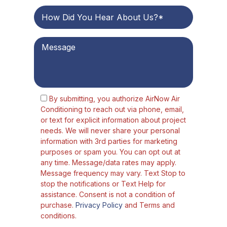
By submitting, you authorize AirNow Air
Conditioning to reach out via phone, email,
or text for explicit information about project
needs. We will never share your personal
information with 3rd parties for marketing
purposes or spam you. You can opt out at
any time. Message/data rates may apply.
Message frequency may vary. Text Stop to
stop the notifications or Text Help for
assistance. Consent is not a condition of
purchase.
Privacy Policy
and Terms and
conditions.