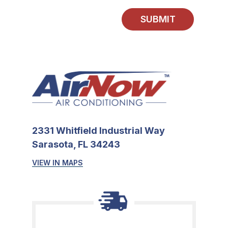
SUBMIT
2331 Whitfield Industrial Way
Sarasota, FL 34243
VIEW IN MAPS