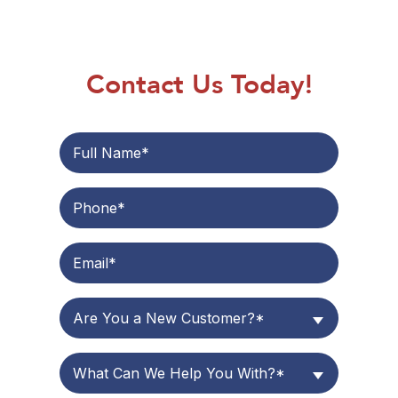
Contact Us Today!
Are You a New Customer?*
What Can We Help You With?*