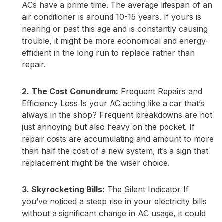
ACs have a prime time. The average lifespan of an
air conditioner is around 10-15 years. If yours is
nearing or past this age and is constantly causing
trouble, it might be more economical and energy-
efficient in the long run to replace rather than
repair.
2. The Cost Conundrum:
Frequent Repairs and
Efficiency Loss Is your AC acting like a car that’s
always in the shop? Frequent breakdowns are not
just annoying but also heavy on the pocket. If
repair costs are accumulating and amount to more
than half the cost of a new system, it’s a sign that
replacement might be the wiser choice.
3. Skyrocketing Bills:
The Silent Indicator If
you’ve noticed a steep rise in your electricity bills
without a significant change in AC usage, it could