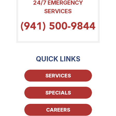
24/7 EMERGENCY
SERVICES
(941) 500-9844
QUICK LINKS
SERVICES
SPECIALS
CAREERS