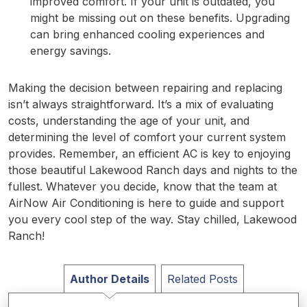
improved comfort. If your unit is outdated, you
might be missing out on these benefits. Upgrading
can bring enhanced cooling experiences and
energy savings.
Making the decision between repairing and replacing
isn’t always straightforward. It’s a mix of evaluating
costs, understanding the age of your unit, and
determining the level of comfort your current system
provides. Remember, an efficient AC is key to enjoying
those beautiful Lakewood Ranch days and nights to the
fullest. Whatever you decide, know that the team at
AirNow Air Conditioning is here to guide and support
you every cool step of the way. Stay chilled, Lakewood
Ranch!
Author Details
Related Posts