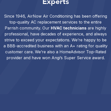
Experts
Since 1946, AirNow Air Conditioning has been offering
top-quality AC replacement services to the entire
Parrish community. Our
HVAC technicians
are highly
professional, have decades of experience, and always
strive to exceed your expectations. We’re happy to be
a BBB-accredited business with an A+ rating for quality
customer care. We’re also a HomeAdvisor Top-Rated
provider and have won Angi’s Super Service award.