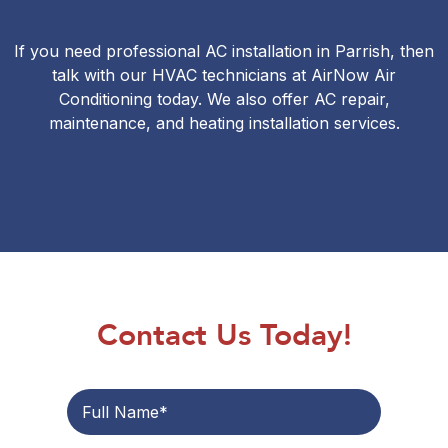
If you need professional AC installation in Parrish, then
talk with our HVAC technicians at AirNow Air
Conditioning today. We also offer
AC repair
,
maintenance
, and heating installation services.
Contact Us Today!