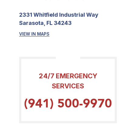
2331 Whitfield Industrial Way
Sarasota, FL 34243
VIEW IN MAPS
24/7 EMERGENCY
SERVICES
(941) 500-9970