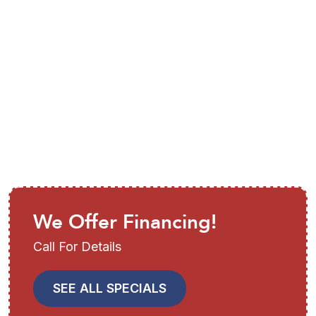
Air Conditioning
Installation in Parrish, FL
We Offer Financing!
Call For Details
SEE ALL SPECIALS