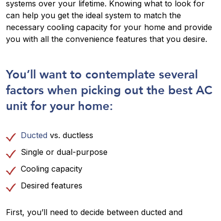
systems over your lifetime. Knowing what to look for
can help you get the ideal system to match the
necessary cooling capacity for your home and provide
you with all the convenience features that you desire.
You’ll want to contemplate several
factors when picking out the best AC
unit for your home:
Ducted
vs. ductless
Single or dual-purpose
Cooling capacity
Desired features
First, you’ll need to decide between ducted and