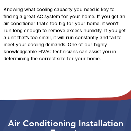
Knowing what cooling capacity you need is key to
finding a great AC system for your home. If you get an
air conditioner that’s too big for your home, it won’t
run long enough to remove excess humidity. If you get
a unit that’s too small, it will run constantly and fail to
meet your cooling demands. One of our highly
knowledgeable HVAC technicians can assist you in
determining the correct size for your home.
Air Conditioning Installation