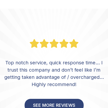
Top notch service, quick response time… I
trust this company and don’t feel like I’m
getting taken advantage of / overcharged…
Highly recommend!
SEE MORE REVIEWS