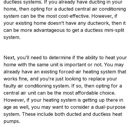
ductless systems. If you already have ducting in your
home, then opting for a ducted central air conditioning
system can be the most cost-effective. However, if
your existing home doesn’t have any ductwork, then it
can be more advantageous to get a ductless mini-split
system.
Next, you’ll need to determine if the ability to heat your
home with the same unit is important or not. You may
already have an existing forced-air heating system that
works fine, and you’re just looking to replace your
faulty air conditioning system. If so, then opting for a
central air unit can be the most affordable choice.
However, if your heating system is getting up there in
age as well, you may want to consider a dual-purpose
system. These include both ducted and ductless heat
pumps.