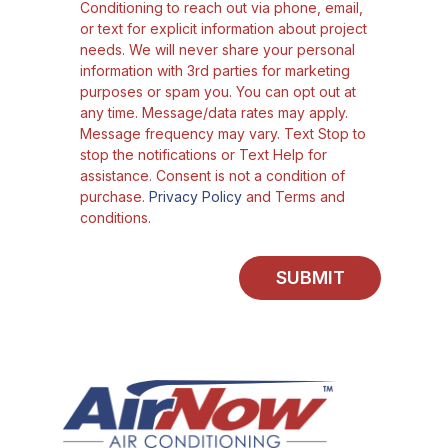
Conditioning to reach out via phone, email,
or text for explicit information about project
needs. We will never share your personal
information with 3rd parties for marketing
purposes or spam you. You can opt out at
any time. Message/data rates may apply.
Message frequency may vary. Text Stop to
stop the notifications or Text Help for
assistance. Consent is not a condition of
purchase.
Privacy Policy
and Terms and
conditions.
SUBMIT