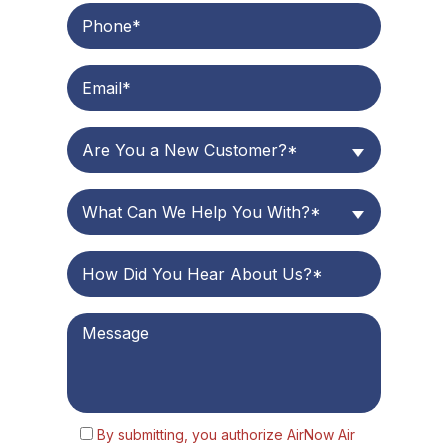
Are You a New Customer?*
What Can We Help You With?*
By submitting, you authorize AirNow Air