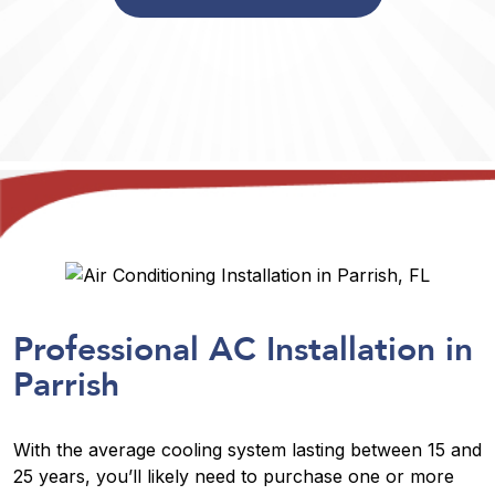
Professional AC Installation in
Parrish
With the average cooling system lasting between 15 and
25 years, you’ll likely need to purchase one or more